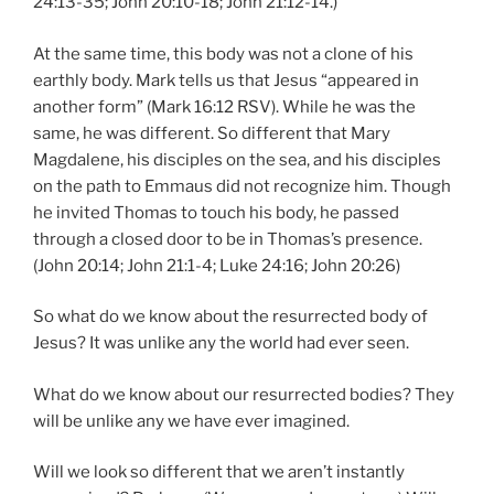
24:13-35; John 20:10-18; John 21:12-14.)
At the same time, this body was not a clone of his
earthly body. Mark tells us that Jesus “appeared in
another form” (Mark 16:12 RSV). While he was the
same, he was different. So different that Mary
Magdalene, his disciples on the sea, and his disciples
on the path to Emmaus did not recognize him. Though
he invited Thomas to touch his body, he passed
through a closed door to be in Thomas’s presence.
(John 20:14; John 21:1-4; Luke 24:16; John 20:26)
So what do we know about the resurrected body of
Jesus? It was unlike any the world had ever seen.
What do we know about our resurrected bodies? They
will be unlike any we have ever imagined.
Will we look so different that we aren’t instantly