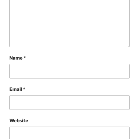
Name
*
Email
*
Website