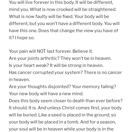
You will live forever in this body. It will be different,
mind you. What is now crooked will be straightened.
What is now faulty will be fixed. Your body will be
different, but you won’t have a different body. You will
have this one. Does that change the view you have of
it? I hope so.
Your pain will NOT last forever. Believe it.
Are your joints arthritic? They won’t be in heaven.
Is your heart weak? It will be strong in heaven.
Has cancer corrupted your system? There is no cancer
in heaven.
Are your thoughts disjointed? Your memory failing?
Your new body will have a new mind.
Does this body seem closer to death than ever before?
It should. It is. And unless Christ comes first, your body
will be buried. Like a seed is placed in the ground, so
your body will be placed in a tomb. And for a season,
your soul will be in heaven while your body is in the