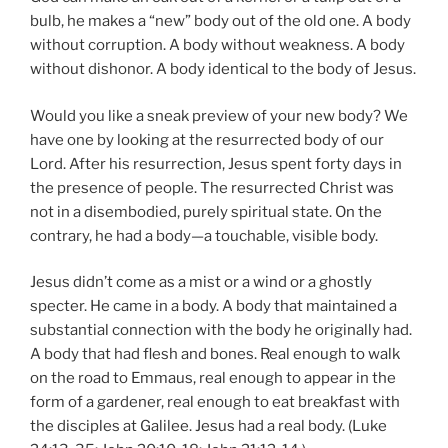
bulb, he makes a “new” body out of the old one. A body
without corruption. A body without weakness. A body
without dishonor. A body identical to the body of Jesus.
Would you like a sneak preview of your new body? We
have one by looking at the resurrected body of our
Lord. After his resurrection, Jesus spent forty days in
the presence of people. The resurrected Christ was
not in a disembodied, purely spiritual state. On the
contrary, he had a body—a touchable, visible body.
Jesus didn’t come as a mist or a wind or a ghostly
specter. He came in a body. A body that maintained a
substantial connection with the body he originally had.
A body that had flesh and bones. Real enough to walk
on the road to Emmaus, real enough to appear in the
form of a gardener, real enough to eat breakfast with
the disciples at Galilee. Jesus had a real body. (Luke