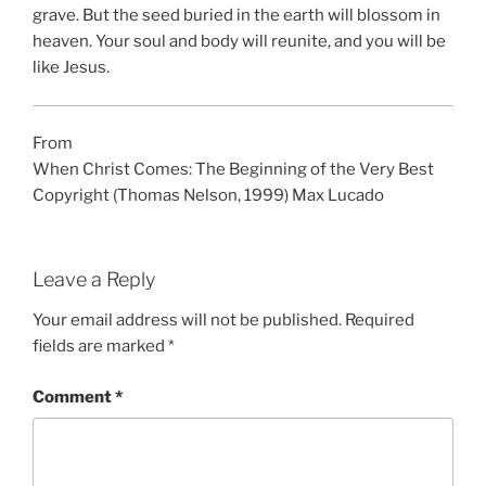
grave. But the seed buried in the earth will blossom in
heaven. Your soul and body will reunite, and you will be
like Jesus.
From
When Christ Comes: The Beginning of the Very Best
Copyright (Thomas Nelson, 1999) Max Lucado
Leave a Reply
Your email address will not be published.
Required
fields are marked
*
Comment
*