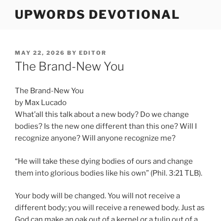
Skip
UPWORDS DEVOTIONAL
to
content
POSTED
MAY 22, 2026
BY
EDITOR
ON
The Brand-New You
The Brand-New You
by Max Lucado
What’all this talk about a new body? Do we change
bodies? Is the new one different than this one? Will I
recognize anyone? Will anyone recognize me?
“He will take these dying bodies of ours and change
them into glorious bodies like his own” (Phil. 3:21 TLB).
Your body will be changed. You will not receive a
different body; you will receive a renewed body. Just as
God can make an oak out of a kernel or a tulip out of a