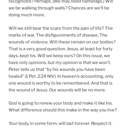
recognized? Perhaps. (We may need nametags.) Will
we be walking through walls? Chances are we’ll be
doing much more.
Will we still bear the scars from the pain of life? The
marks of war. The disfigurements of disease. The
wounds of violence. Will these remain on our bodies?
That is a very good question. Jesus, at least for forty
days, kept his. Will we keep ours? On this issue, we
have only opinions, but my opinion is that we won’t.
Peter tells us that “by his wounds you have been
healed” (1 Pet. 2:24 NIV). In heaven’s accounting, only
one wound is worthy to be remembered. And that is
the wound of Jesus. Our wounds will be no more.
God is going to renew your body and make it like his.
What difference should this make in the way you live?
Your body, in some form, will last forever. Respect it.