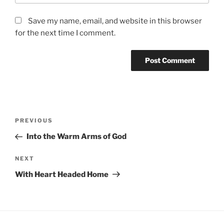
Save my name, email, and website in this browser
for the next time I comment.
Post
Previous
PREVIOUS
navigation
Post
Into the Warm Arms of God
Next
NEXT
Post
With Heart Headed Home