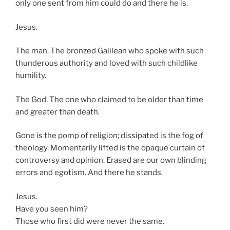
only one sent from him could do and there he is.
Jesus.
The man. The bronzed Galilean who spoke with such
thunderous authority and loved with such childlike
humility.
The God. The one who claimed to be older than time
and greater than death.
Gone is the pomp of religion; dissipated is the fog of
theology. Momentarily lifted is the opaque curtain of
controversy and opinion. Erased are our own blinding
errors and egotism. And there he stands.
Jesus.
Have you seen him?
Those who first did were never the same.