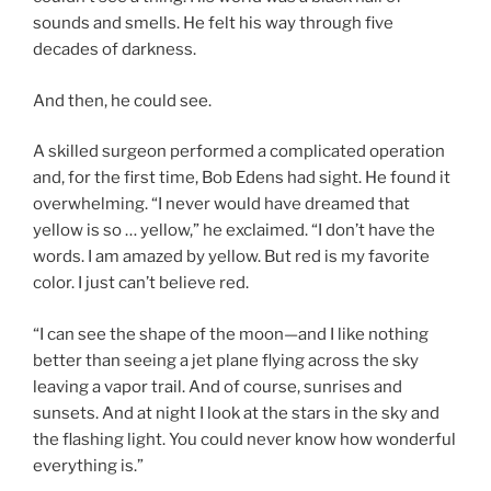
sounds and smells. He felt his way through five
decades of darkness.
And then, he could see.
A skilled surgeon performed a complicated operation
and, for the first time, Bob Edens had sight. He found it
overwhelming. “I never would have dreamed that
yellow is so … yellow,” he exclaimed. “I don’t have the
words. I am amazed by yellow. But red is my favorite
color. I just can’t believe red.
“I can see the shape of the moon—and I like nothing
better than seeing a jet plane flying across the sky
leaving a vapor trail. And of course, sunrises and
sunsets. And at night I look at the stars in the sky and
the flashing light. You could never know how wonderful
everything is.”