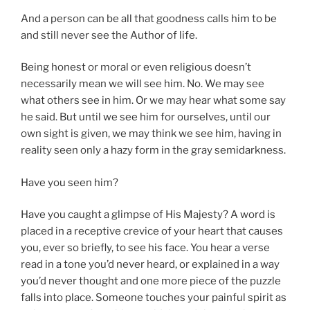
And a person can be all that goodness calls him to be
and still never see the Author of life.
Being honest or moral or even religious doesn’t
necessarily mean we will see him. No. We may see
what others see in him. Or we may hear what some say
he said. But until we see him for ourselves, until our
own sight is given, we may think we see him, having in
reality seen only a hazy form in the gray semidarkness.
Have you seen him?
Have you caught a glimpse of His Majesty? A word is
placed in a receptive crevice of your heart that causes
you, ever so briefly, to see his face. You hear a verse
read in a tone you’d never heard, or explained in a way
you’d never thought and one more piece of the puzzle
falls into place. Someone touches your painful spirit as