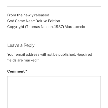
From the newly released
God Came Near: Deluxe Edition
Copyright (Thomas Nelson, 1987) Max Lucado
Leave a Reply
Your email address will not be published.
Required
fields are marked
*
Comment
*