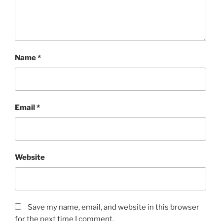
Name
*
Email
*
Website
Save my name, email, and website in this browser
for the next time I comment.