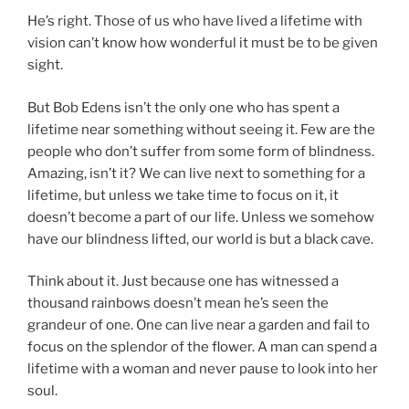
He’s right. Those of us who have lived a lifetime with
vision can’t know how wonderful it must be to be given
sight.
But Bob Edens isn’t the only one who has spent a
lifetime near something without seeing it. Few are the
people who don’t suffer from some form of blindness.
Amazing, isn’t it? We can live next to something for a
lifetime, but unless we take time to focus on it, it
doesn’t become a part of our life. Unless we somehow
have our blindness lifted, our world is but a black cave.
Think about it. Just because one has witnessed a
thousand rainbows doesn’t mean he’s seen the
grandeur of one. One can live near a garden and fail to
focus on the splendor of the flower. A man can spend a
lifetime with a woman and never pause to look into her
soul.