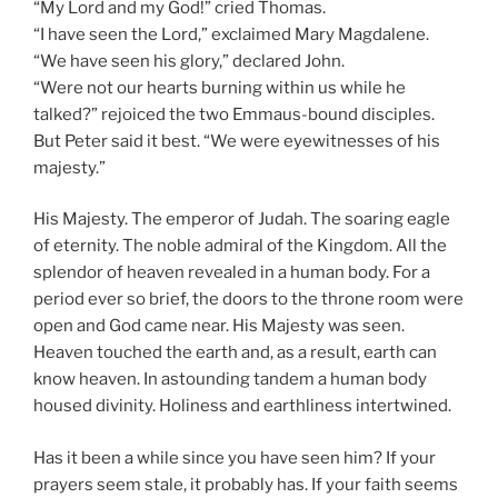
“My Lord and my God!” cried Thomas.
“I have seen the Lord,” exclaimed Mary Magdalene.
“We have seen his glory,” declared John.
“Were not our hearts burning within us while he
talked?” rejoiced the two Emmaus-bound disciples.
But Peter said it best. “We were eyewitnesses of his
majesty.”
His Majesty. The emperor of Judah. The soaring eagle
of eternity. The noble admiral of the Kingdom. All the
splendor of heaven revealed in a human body. For a
period ever so brief, the doors to the throne room were
open and God came near. His Majesty was seen.
Heaven touched the earth and, as a result, earth can
know heaven. In astounding tandem a human body
housed divinity. Holiness and earthliness intertwined.
Has it been a while since you have seen him? If your
prayers seem stale, it probably has. If your faith seems