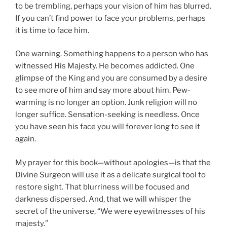
to be trembling, perhaps your vision of him has blurred.
If you can’t find power to face your problems, perhaps
it is time to face him.
One warning. Something happens to a person who has
witnessed His Majesty. He becomes addicted. One
glimpse of the King and you are consumed by a desire
to see more of him and say more about him. Pew-
warming is no longer an option. Junk religion will no
longer suffice. Sensation-seeking is needless. Once
you have seen his face you will forever long to see it
again.
My prayer for this book—without apologies—is that the
Divine Surgeon will use it as a delicate surgical tool to
restore sight. That blurriness will be focused and
darkness dispersed. And, that we will whisper the
secret of the universe, “We were eyewitnesses of his
majesty.”