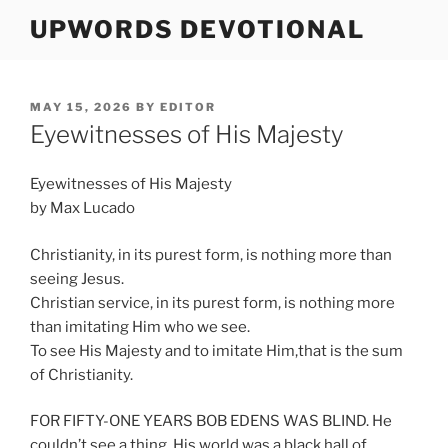
Skip
UPWORDS DEVOTIONAL
to
content
POSTED
MAY 15, 2026
BY
EDITOR
ON
Eyewitnesses of His Majesty
Eyewitnesses of His Majesty
by Max Lucado
Christianity, in its purest form, is nothing more than
seeing Jesus.
Christian service, in its purest form, is nothing more
than imitating Him who we see.
To see His Majesty and to imitate Him,that is the sum
of Christianity.
FOR FIFTY-ONE YEARS BOB EDENS WAS BLIND. He
couldn’t see a thing. His world was a black hall of